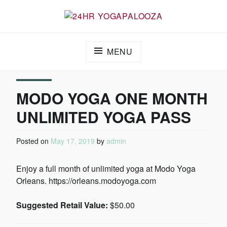
24HR YOGAPALOOZA
MENU
MODO YOGA ONE MONTH
UNLIMITED YOGA PASS
Posted on
May 17, 2019
by
admin
Enjoy a full month of unlimited yoga at Modo Yoga
Orleans. https://orleans.modoyoga.com
Suggested Retail Value:
$50.00