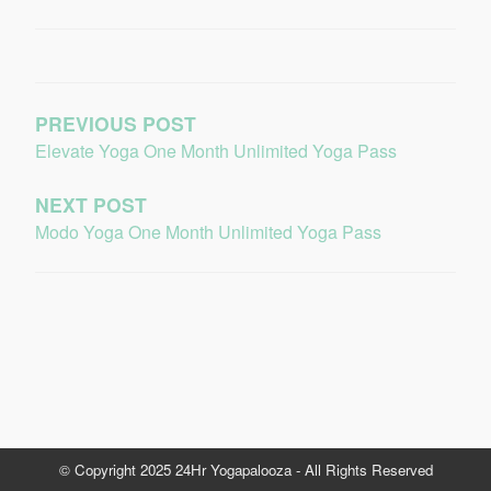
PREVIOUS POST
Elevate Yoga One Month Unlimited Yoga Pass
NEXT POST
Modo Yoga One Month Unlimited Yoga Pass
© Copyright 2025 24Hr Yogapalooza - All Rights Reserved