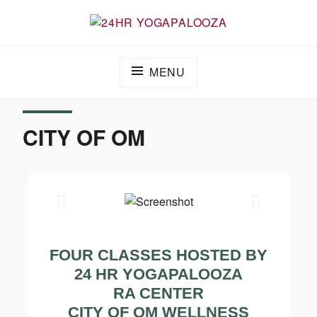
24HR YOGAPALOOZA
MENU
CITY OF OM
FOUR CLASSES HOSTED BY
24 HR YOGAPALOOZA
RA CENTER
CITY OF OM WELLNESS