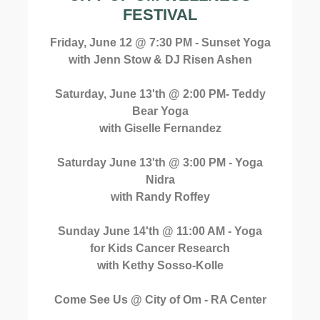
FESTIVAL
Friday, June 12 @ 7:30 PM - Sunset Yoga
with Jenn Stow & DJ Risen Ashen
Saturday, June 13'th @ 2:00 PM- Teddy
Bear Yoga
with Giselle Fernandez
Saturday June 13'th @ 3:00 PM - Yoga
Nidra
with Randy Roffey
Sunday June 14'th @ 11:00 AM - Yoga
for Kids Cancer Research
with Kethy Sosso-Kolle
Come See Us @ City of Om - RA Center