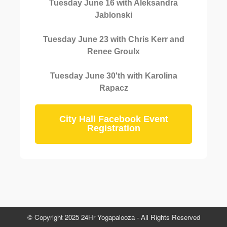
Tuesday June 16 with Aleksandra
Jablonski
Tuesday June 23 with Chris Kerr and
Renee Groulx
Tuesday June 30'th with Karolina
Rapacz
City Hall Facebook Event
Registration
© Copyright 2025 24Hr Yogapalooza - All Rights Reserved