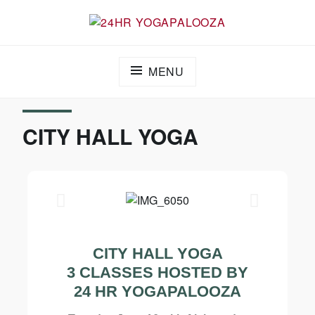
24HR YOGAPALOOZA
MENU
CITY HALL YOGA
CITY HALL YOGA
3 CLASSES HOSTED BY
24 HR YOGAPALOOZA