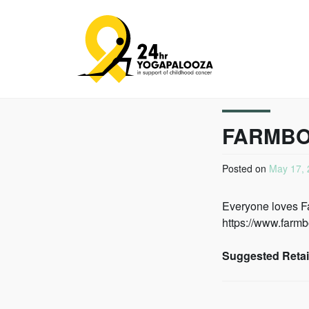
24HR YOGAPALOO
FARMB
Posted on
May 17, 
Everyone loves Far
https://www.farmb
Suggested Retail