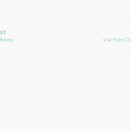
ST
 Beans
Vial Point Cl