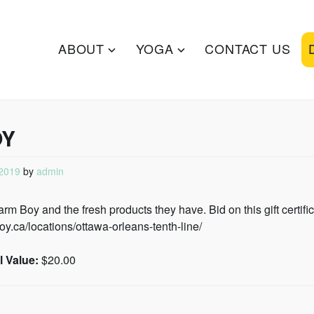
ZA
ABOUT
YOGA
CONTACT US
OY
2019
by
admin
m Boy and the fresh products they have. Bid on this gift certific
oy.ca/locations/ottawa-orleans-tenth-line/
 Value:
$20.00