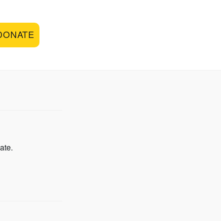
DONATE
ate.