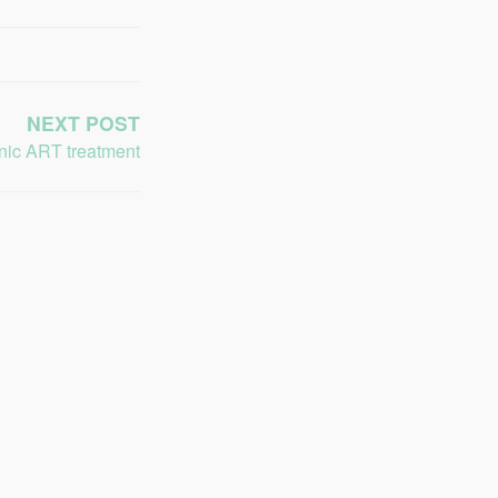
NEXT POST
inic ART treatment