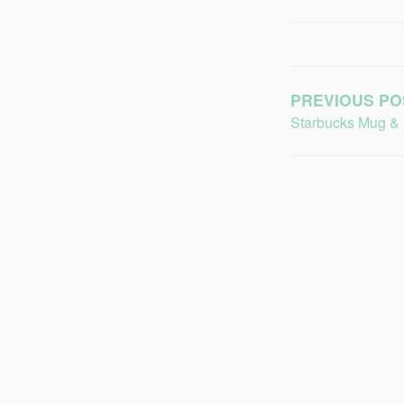
PREVIOUS PO
Starbucks Mug &