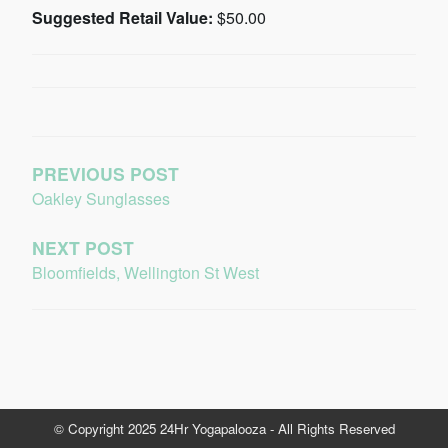
Suggested Retail Value:
$50.00
PREVIOUS POST
Oakley Sunglasses
NEXT POST
Bloomfields, Wellington St West
© Copyright 2025 24Hr Yogapalooza - All Rights Reserved