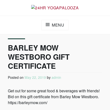
24HR YOGAPALOOZA
MENU
BARLEY MOW
WESTBORO GIFT
CERTIFICATE
Posted on
May 22, 2019
by
admin
Get out for some great food & beverages with friends!
Bid on this gift certificate from Barley Mow Westboro.
https://barleymow.com/