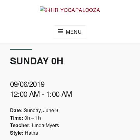
24HR YOGAPALOOZA
MENU
SUNDAY 0H
09/06/2019
12:00 AM - 1:00 AM
Date:
Sunday, June 9
Time:
0h – 1h
Teacher:
Linda Myers
Style:
Hatha