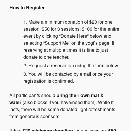
How to Register
Make a minimum donation of $20 for one
session; $50 for 3 sessions; $100 for the entire
event by clicking “Donate Here” below and
selecting “Support Me” on the yogi’s page. If
reserving at multiple times it is fine to just
donate to one teacher.
Request a reservation using the form below.
You will be contacted by email once your
registration is confirmed.
All participants should
bring their own mat &
water
(also blocks if you have/need them). While it
lasts, there will be some donated light refreshments
from generous sponsors.
Price:
$20 minimum donation
for one session;
$50