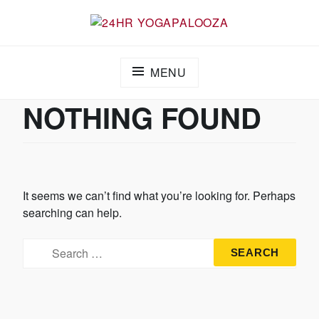
24HR YOGAPALOOZA
MENU
NOTHING FOUND
It seems we can’t find what you’re looking for. Perhaps
searching can help.