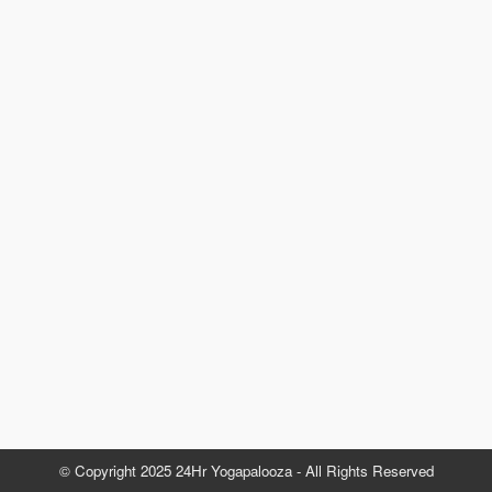
© Copyright 2025 24Hr Yogapalooza - All Rights Reserved